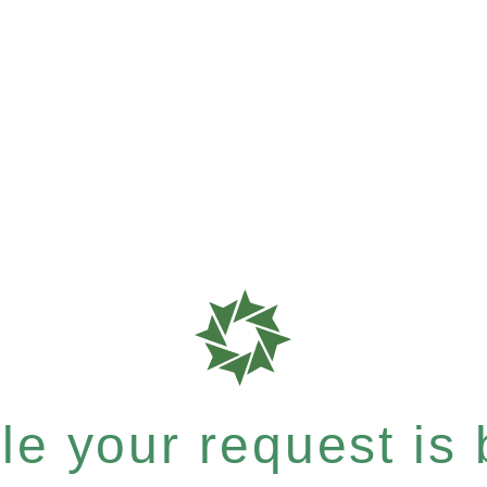
e your request is b