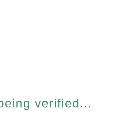
eing verified...