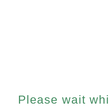
Please wait whil